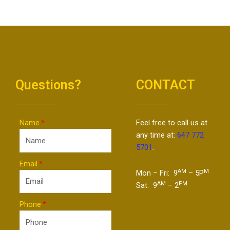
Questions?
CONTACT
Name
Feel free to call us at
any time at:
647 772
5701
.
Email
AM
M
Mon – Fri: 9
– 5P
AM
PM
Sat: 9
– 2
Phone