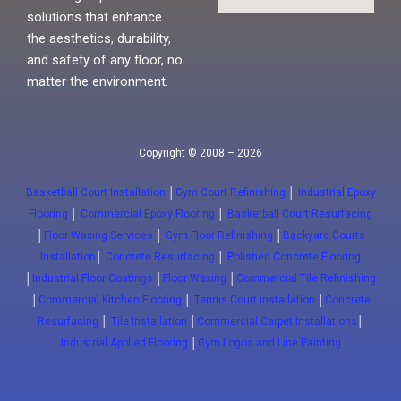
solutions that enhance
the aesthetics, durability,
and safety of any floor, no
matter the environment.
Copyright © 2008 – 2026
Basketball Court Installation
│
Gym Court Refinishing
│
Industrial Epoxy
Flooring
│
Commercial Epoxy Flooring
│
Basketball Court Resurfacing
│
Floor Waxing Services
│
Gym Floor Refinishing
│
Backyard Courts
Installation
│
Concrete Resurfacing
│
Polished Concrete Flooring
│
Industrial Floor Coatings
│
Floor Waxing
│
Commercial Tile Refinishing
│
Commercial Kitchen Flooring
│
Tennis Court Installation
│
Concrete
Resurfacing
│
Tile Installation
│
Commercial Carpet Installations
│
Industrial Applied Flooring
│
Gym Logos and Line Painting