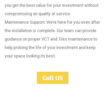
you get the best value for your investment without
compromising on quality or service.
Maintenance Support: We’re here for you even after
the installation is complete. Our team can provide
guidance on proper VCT and Tiles maintenance to
help prolong the life of your investment and keep
your space looking its best.
Call US
Serving Toronto, GTA, Mississauga, Oakville, Hamilton, Burlington,
Ajax, Oshawa, Guelph, London, Niagara, Kitchener, Waterloo,