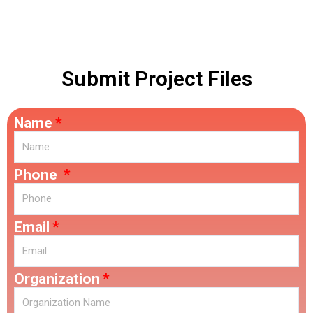
Ontario.
Submit Project Files
Name
Phone
Email
Organization