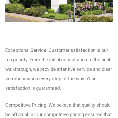
Exceptional Service: Customer satisfaction is our
top priority. From the initial consultation to the final
walkthrough, we provide attentive service and clear
communication every step of the way. Your
satisfaction is guaranteed.
Competitive Pricing: We believe that quality should
be affordable. Our competitive pricing ensures that