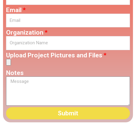
Email
Organization
Upload Project Pictures and Files
Notes
Submit