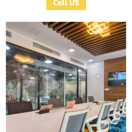
Call US