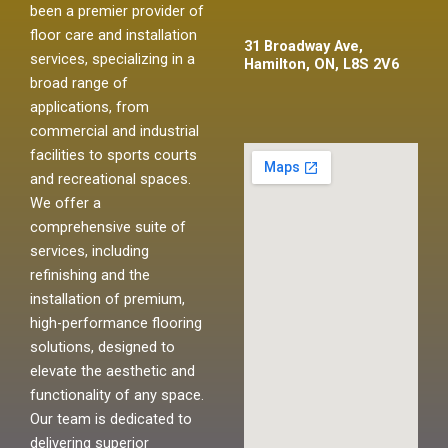
been a premier provider of
floor care and installation
31 Broadway Ave,
services, specializing in a
Hamilton, ON, L8S 2V6
broad range of
applications, from
commercial and industrial
facilities to sports courts
and recreational spaces.
We offer a
comprehensive suite of
services, including
refinishing and the
installation of premium,
high-performance flooring
solutions, designed to
elevate the aesthetic and
functionality of any space.
Our team is dedicated to
delivering superior