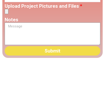
Upload Project Pictures and Files
Notes
Submit