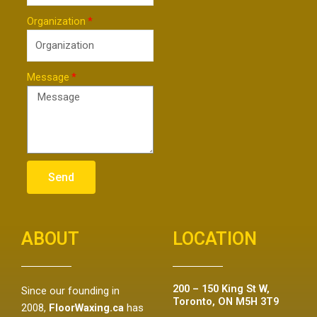
Organization
Message
Send
ABOUT
LOCATION
200 – 150 King St W,
Since our founding in
Toronto, ON M5H 3T9
2008,
FloorWaxing.ca
has