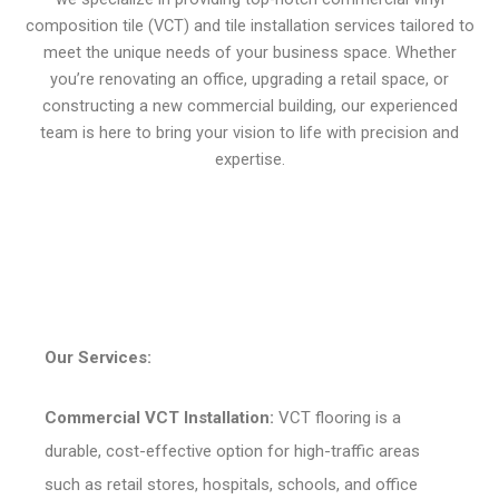
composition tile (VCT) and tile installation services tailored to
meet the unique needs of your business space. Whether
you’re renovating an office, upgrading a retail space, or
constructing a new commercial building, our experienced
team is here to bring your vision to life with precision and
expertise.
Our Services:
Commercial VCT Installation:
VCT flooring is a
durable, cost-effective option for high-traffic areas
such as retail stores, hospitals, schools, and office