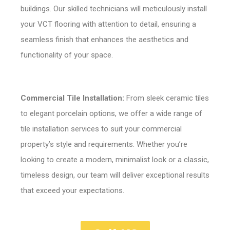
buildings. Our skilled technicians will meticulously install
your VCT flooring with attention to detail, ensuring a
seamless finish that enhances the aesthetics and
functionality of your space.
Commercial Tile Installation:
From sleek ceramic tiles
to elegant porcelain options, we offer a wide range of
tile installation services to suit your commercial
property’s style and requirements. Whether you’re
looking to create a modern, minimalist look or a classic,
timeless design, our team will deliver exceptional results
that exceed your expectations.