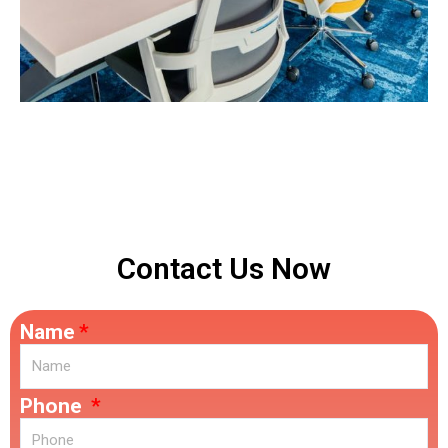
Contact Us Now
Name
Phone