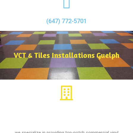
(647) 772-5701
VCT & Tiles Installations Guelph
we specialize in providing top-notch commercial vinyl