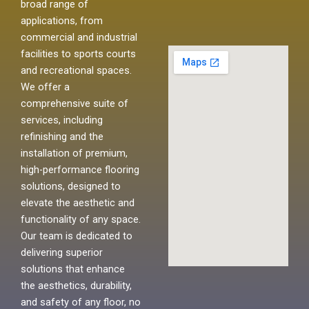
broad range of
applications, from
commercial and industrial
facilities to sports courts
and recreational spaces.
We offer a
comprehensive suite of
services, including
refinishing and the
installation of premium,
high-performance flooring
solutions, designed to
elevate the aesthetic and
functionality of any space.
Our team is dedicated to
delivering superior
solutions that enhance
the aesthetics, durability,
and safety of any floor, no