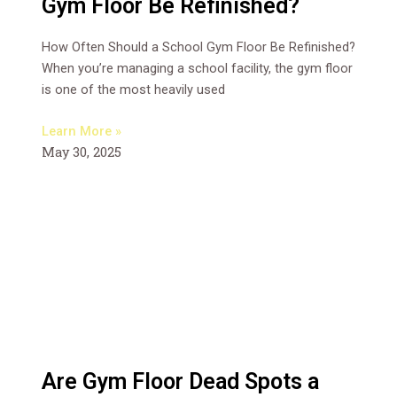
Gym Floor Be Refinished?
How Often Should a School Gym Floor Be Refinished?
When you’re managing a school facility, the gym floor
is one of the most heavily used
Learn More »
May 30, 2025
Are Gym Floor Dead Spots a