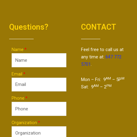
Questions?
CONTACT
Name
Feel free to call us at
any time at:
647 772
5701
.
Email
AM
M
Mon – Fri: 9
– 5P
AM
PM
Sat: 9
– 2
Phone
Organization