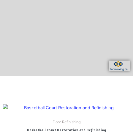
e
x
v
t
i
o
u
s
Floor Refinishing
Basketball Court Restoration and Refinishing