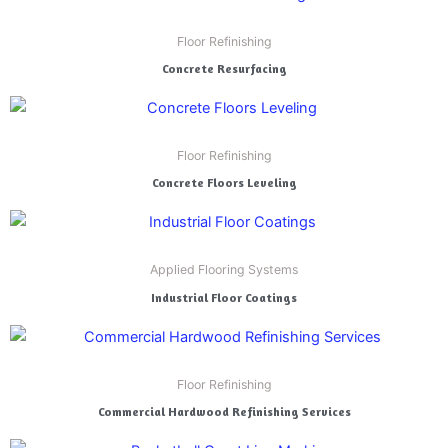
Floor Refinishing
Concrete Resurfacing
Floor Refinishing
Concrete Floors Leveling
Applied Flooring Systems
Industrial Floor Coatings
Floor Refinishing
Commercial Hardwood Refinishing Services