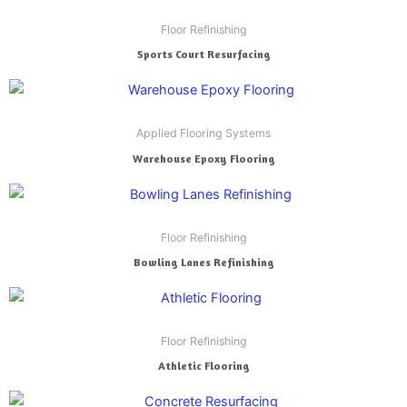
Floor Refinishing
Sports Court Resurfacing
Applied Flooring Systems
Warehouse Epoxy Flooring
Floor Refinishing
Bowling Lanes Refinishing
Floor Refinishing
Athletic Flooring