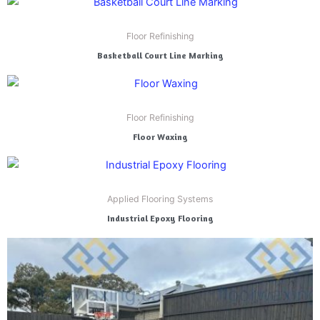
Floor Refinishing
Basketball Court Line Marking
Floor Refinishing
Floor Waxing
Applied Flooring Systems
Industrial Epoxy Flooring