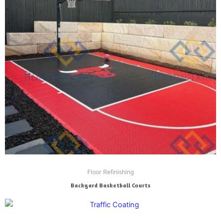
Floor Refinishing
Backyard Basketball Courts