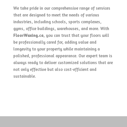
We take pride in our comprehensive range of services
that are designed to meet the needs of various
industries, including schools, sports complexes,
gyms, office buildings, warehouses, and more. With
FloorWaxing.ca
, you can trust that your floors will
be professionally cared for, adding value and
longevity to your property while maintaining a
polished, professional appearance. Our expert team is
always ready to deliver customized solutions that are
not only effective but also cost-efficient and
sustainable.