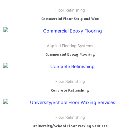
Floor Refinishing
Commercial Floor Strip and Wax
Applied Flooring Systems
Commercial Epoxy Flooring
Floor Refinishing
Concrete Refinishing
Floor Refinishing
University/School Floor Waxing Services