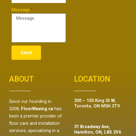
Message
Send
ABOUT
LOCATION
200 – 150 King St W,
Since our founding in
Toronto, ON M5H 3T9
2008,
FloorWaxing.ca
has
been a premier provider of
floor care and installation
31 Broadway Ave,
services, specializing in a
Hamilton, ON, L8S 2V6