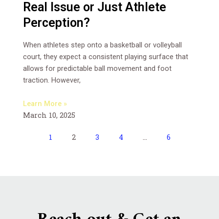
Real Issue or Just Athlete
Perception?
When athletes step onto a basketball or volleyball
court, they expect a consistent playing surface that
allows for predictable ball movement and foot
traction. However,
Learn More »
March 10, 2025
1
2
3
4
…
6