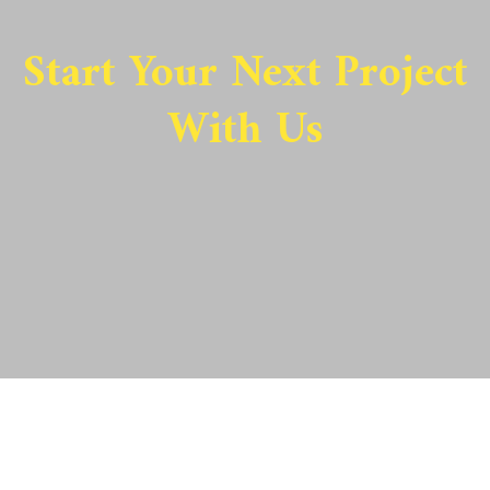
Start Your Next Project
With Us