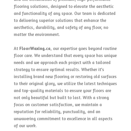
flooring solutions, designed to elevate the aesthetic
and functionality of any space. Our team is dedicated
to delivering superior solutions that enhance the
aesthetics, durability, and safety of any floor, no
matter the environment.
At
FloorWaxing.ca
, our expertise goes beyond routine
floor care. We understand that every space has unique
needs and we approach each project with a tailored
strategy to ensure optimal results. Whether it’s
installing brand new flooring or restoring old surfaces
to their original glory, we utilize the latest techniques
and top-quality materials to ensure your floors are
not only beautiful but built to last. With a strong
focus on customer satisfaction, we maintain a
reputation for reliability, punctuality, and an
unwavering commitment to excellence in all aspects
of our work.