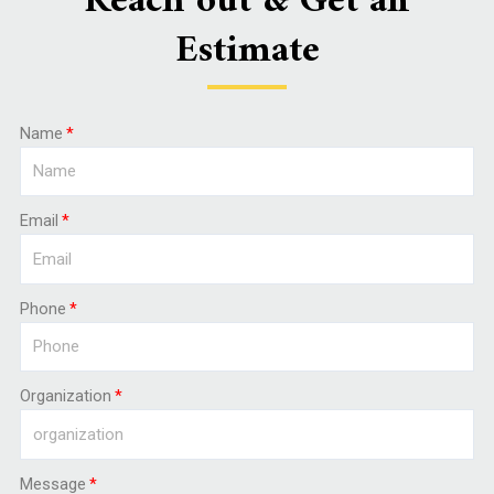
Reach out & Get an
Estimate
Name
Email
Phone
Organization
Message