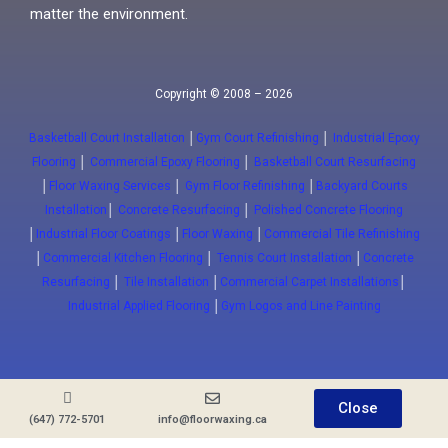
matter the environment.
Copyright © 2008 – 2026
Basketball Court Installation
│
Gym Court Refinishing
│
Industrial Epoxy
Flooring
│
Commercial Epoxy Flooring
│
Basketball Court Resurfacing
│
Floor Waxing Services
│
Gym Floor Refinishing
│
Backyard Courts
Installation
│
Concrete Resurfacing
│
Polished Concrete Flooring
│
Industrial Floor Coatings
│
Floor Waxing
│
Commercial Tile Refinishing
│
Commercial Kitchen Flooring
│
Tennis Court Installation
│
Concrete
Resurfacing
│
Tile Installation
│
Commercial Carpet Installations
│
Industrial Applied Flooring
│
Gym Logos and Line Painting
Close
(647) 772-5701
info@floorwaxing.ca