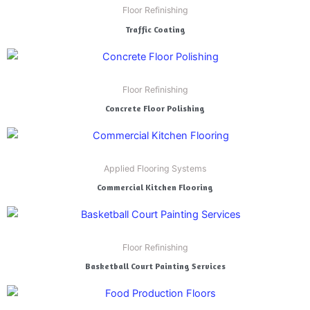
Floor Refinishing
Traffic Coating
Floor Refinishing
Concrete Floor Polishing
Applied Flooring Systems
Commercial Kitchen Flooring
Floor Refinishing
Basketball Court Painting Services