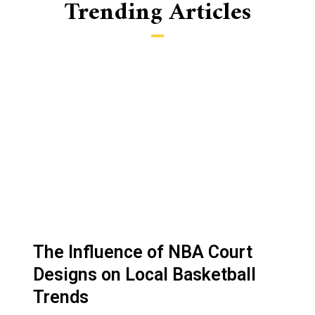
Trending Articles
P
P
P
P
P
a
a
a
a
a
g
g
g
g
g
The Influence of NBA Court
e
e
e
e
e
Designs on Local Basketball
Trends