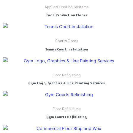
Applied Flooring Systems
Food Production Floors
Sports Floors
Tennis Court Installation
Floor Refinishing
Gym Logo, Graphics & Line Painting Services
Floor Refinishing
Gym Courts Refinishing