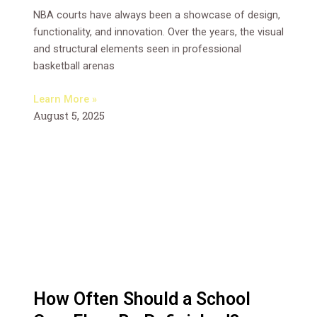
NBA courts have always been a showcase of design,
functionality, and innovation. Over the years, the visual
and structural elements seen in professional
basketball arenas
Learn More »
August 5, 2025
How Often Should a School