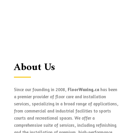
About Us
Since our founding in 2008,
FloorWaxing.ca
has been
a premier provider of floor care and installation
services, specializing in a broad range of applications,
from commercial and industrial facilities to sports
courts and recreational spaces. We offer a
comprehensive suite of services, including refinishing
and the installation of premium, high-performance