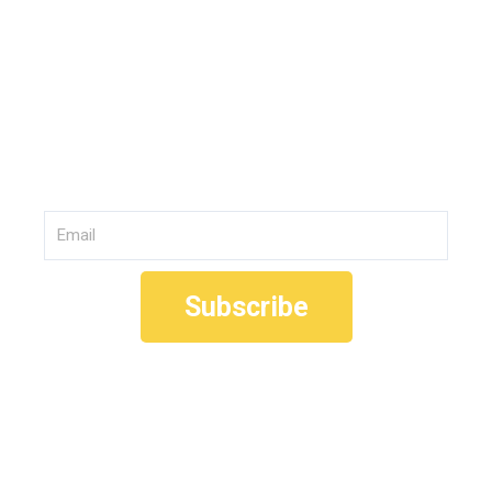
Join Our
Community
Email
Subscribe