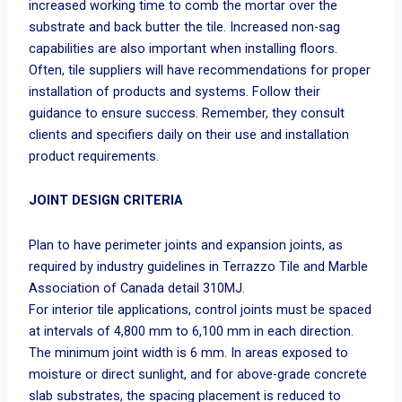
increased working time to comb the mortar over the
substrate and back butter the tile. Increased non-sag
capabilities are also important when installing floors.
Often, tile suppliers will have recommendations for proper
installation of products and systems. Follow their
guidance to ensure success. Remember, they consult
clients and specifiers daily on their use and installation
product requirements.
JOINT DESIGN CRITERIA
Plan to have perimeter joints and expansion joints, as
required by industry guidelines in Terrazzo Tile and Marble
Association of Canada detail 310MJ.
For interior tile applications, control joints must be spaced
at intervals of 4,800 mm to 6,100 mm in each direction.
The minimum joint width is 6 mm. In areas exposed to
moisture or direct sunlight, and for above-grade concrete
slab substrates, the spacing placement is reduced to