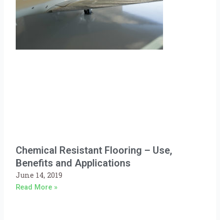
Chemical Resistant Flooring – Use,
Benefits and Applications
June 14, 2019
Read More »