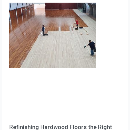
Refinishing Hardwood Floors the Right