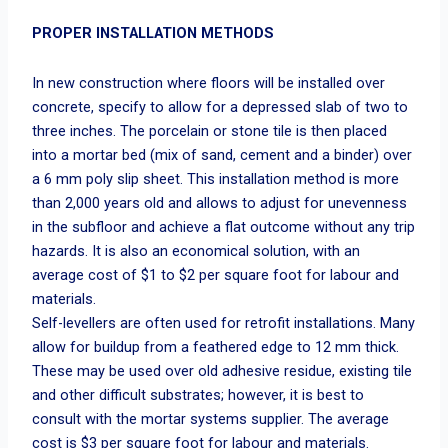
PROPER INSTALLATION METHODS
In new construction where floors will be installed over
concrete, specify to allow for a depressed slab of two to
three inches. The porcelain or stone tile is then placed
into a mortar bed (mix of sand, cement and a binder) over
a 6 mm poly slip sheet. This installation method is more
than 2,000 years old and allows to adjust for unevenness
in the subfloor and achieve a flat outcome without any trip
hazards. It is also an economical solution, with an
average cost of $1 to $2 per square foot for labour and
materials.
Self-levellers are often used for retrofit installations. Many
allow for buildup from a feathered edge to 12 mm thick.
These may be used over old adhesive residue, existing tile
and other difficult substrates; however, it is best to
consult with the mortar systems supplier. The average
cost is $3 per square foot for labour and materials.