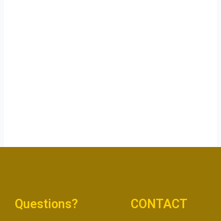
Questions?
CONTACT