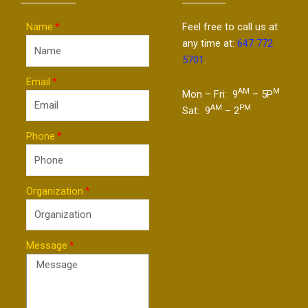
Name
Feel free to call us at
any time at:
647 772
5701
.
Email
AM
M
Mon – Fri: 9
– 5P
AM
PM
Sat: 9
– 2
Phone
Organization
Message