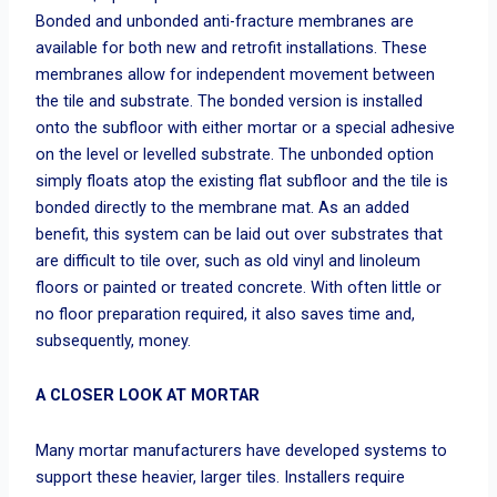
Bonded and unbonded anti-fracture membranes are
available for both new and retrofit installations. These
membranes allow for independent movement between
the tile and substrate. The bonded version is installed
onto the subfloor with either mortar or a special adhesive
on the level or levelled substrate. The unbonded option
simply floats atop the existing flat subfloor and the tile is
bonded directly to the membrane mat. As an added
benefit, this system can be laid out over substrates that
are difficult to tile over, such as old vinyl and linoleum
floors or painted or treated concrete. With often little or
no floor preparation required, it also saves time and,
subsequently, money.
A CLOSER LOOK AT MORTAR
Many mortar manufacturers have developed systems to
support these heavier, larger tiles. Installers require