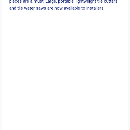
pieces are a must. Large, portable, lightweight tile cutters
and tile water saws are now available to installers.