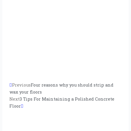
Prev
Previous
Next
Four reasons why you should strip and
wax your floors
Next
3 Tips For Maintaining a Polished Concrete
Floor