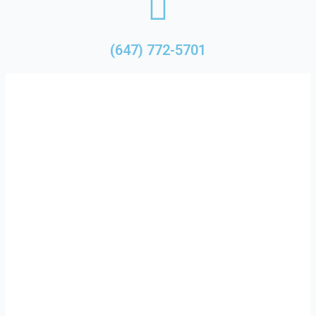
(647) 772-5701