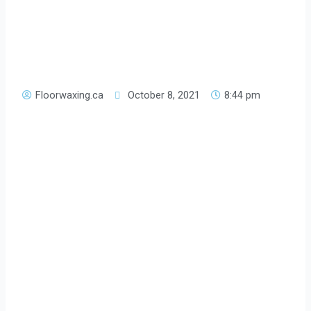
Floorwaxing.ca
October 8, 2021
8:44 pm