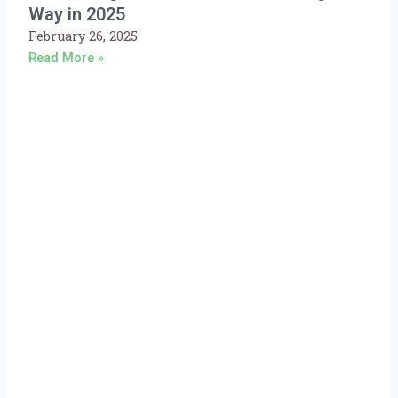
Way in 2025
February 26, 2025
Read More »