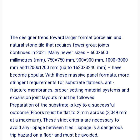
The designer trend toward larger format porcelain and
natural stone tile that requires fewer grout joints
continues in 2021. Many newer sizes – 600×600
millimetres (mm), 750×750 mm, 900×900 mm, 1000×3000
mm and1200x1200 mm (up to 1620×3240 mm) – have
become popular. With these massive panel formats, more
stringent requirements for substrate flatness, anti-
fracture membranes, proper setting material systems and
expansion joint layouts must be followed.
Preparation of the substrate is key to a successful
outcome. Floors must be flat to 2 mm across (3.049 mm
at a maximum). These strict criteria are necessary to
avoid any lippage between tiles. Lippage is a dangerous
trip hazard on a floor and must be avoided.