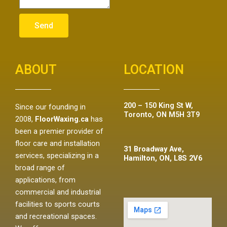
Send
ABOUT
LOCATION
200 – 150 King St W,
Since our founding in
Toronto, ON M5H 3T9
2008,
FloorWaxing.ca
has
been a premier provider of
floor care and installation
31 Broadway Ave,
services, specializing in a
Hamilton, ON, L8S 2V6
broad range of
applications, from
commercial and industrial
facilities to sports courts
and recreational spaces.