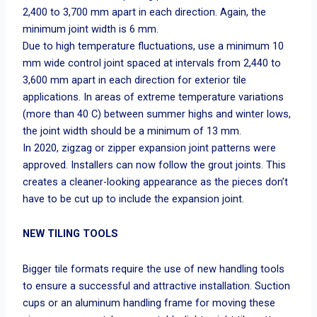
2,400 to 3,700 mm apart in each direction. Again, the
minimum joint width is 6 mm.
Due to high temperature fluctuations, use a minimum 10
mm wide control joint spaced at intervals from 2,440 to
3,600 mm apart in each direction for exterior tile
applications. In areas of extreme temperature variations
(more than 40 C) between summer highs and winter lows,
the joint width should be a minimum of 13 mm.
In 2020, zigzag or zipper expansion joint patterns were
approved. Installers can now follow the grout joints. This
creates a cleaner-looking appearance as the pieces don’t
have to be cut up to include the expansion joint.
NEW TILING TOOLS
Bigger tile formats require the use of new handling tools
to ensure a successful and attractive installation. Suction
cups or an aluminum handling frame for moving these