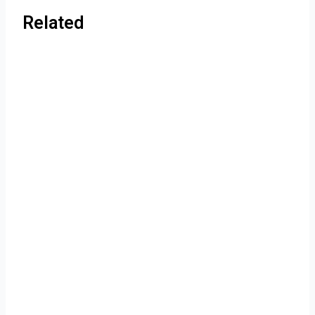
Related