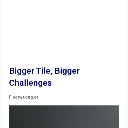
Bigger Tile, Bigger
Challenges
Floorwaxing.ca