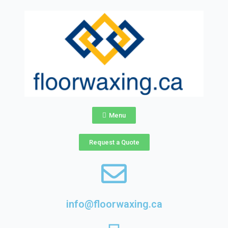
Skip
to
content
Menu
Request a Quote
info@floorwaxing.ca