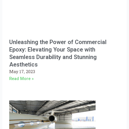
Unleashing the Power of Commercial
Epoxy: Elevating Your Space with
Seamless Durability and Stunning
Aesthetics
May 17, 2023
Read More »