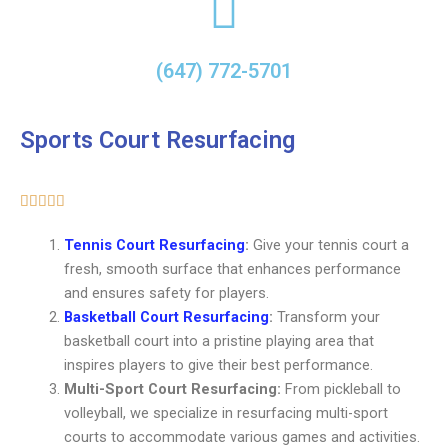
(647) 772-5701
Sports Court Resurfacing
5/5





Tennis Court Resurfacing
:
Give your tennis court a
fresh, smooth surface that enhances performance
and ensures safety for players.
Basketball Court Resurfacing
:
Transform your
basketball court into a pristine playing area that
inspires players to give their best performance.
Multi-Sport Court Resurfacing:
From pickleball to
volleyball, we specialize in resurfacing multi-sport
courts to accommodate various games and activities.