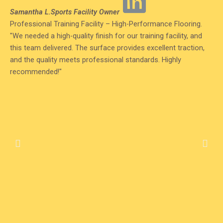
Read
Samantha L.
Sports Facility Owner
More
Professional Training Facility – High-Performance Flooring.
"We needed a high-quality finish for our training facility, and
this team delivered. The surface provides excellent traction,
and the quality meets professional standards. Highly
recommended!"
Previous
Nex