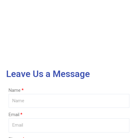
Leave Us a Message
Name
Email