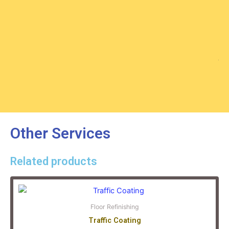
An
No
Other Services
Related products
Floor Refinishing
Traffic Coating