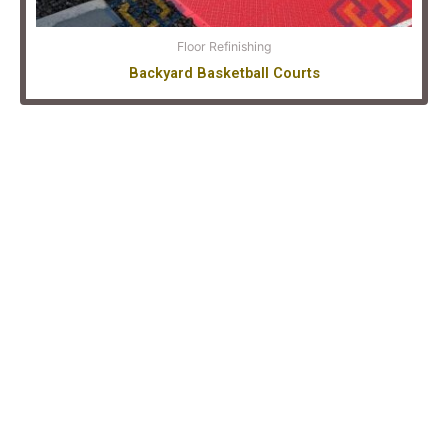
Floor Refinishing
Backyard Basketball Courts