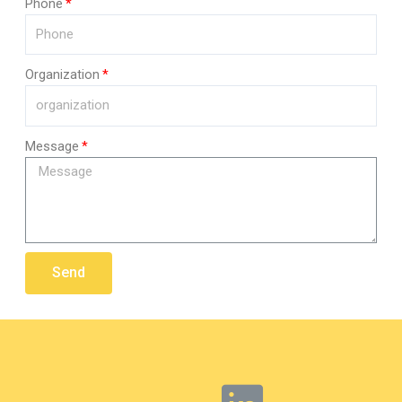
Phone
Organization
Message
Send