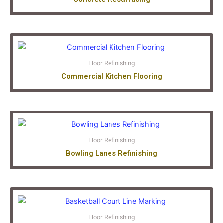
Floor Refinishing
Commercial Kitchen Flooring
Floor Refinishing
Bowling Lanes Refinishing
Floor Refinishing