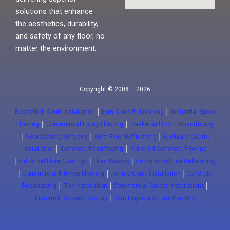
solutions that enhance
the aesthetics, durability,
and safety of any floor, no
matter the environment.
Copyright © 2008 – 2026
Basketball Court Installation
│
Gym Court Refinishing
│
Industrial Epoxy
Flooring
│
Commercial Epoxy Flooring
│
Basketball Court Resurfacing
│
Floor Waxing Services
│
Gym Floor Refinishing
│
Backyard Courts
Installation
│
Concrete Resurfacing
│
Polished Concrete Flooring
│
Industrial Floor Coatings
│
Floor Waxing
│
Commercial Tile Refinishing
│
Commercial Kitchen Flooring
│
Tennis Court Installation
│
Concrete
Resurfacing
│
Tile Installation
│
Commercial Carpet Installations
│
Industrial Applied Flooring
│
Gym Logos and Line Painting