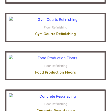
Floor Refinishing
Gym Courts Refinishing
Floor Refinishing
Food Production Floors
Floor Refinishing
Concrete Resurfacing