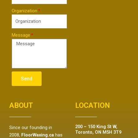
Organization
Message
Send
ABOUT
LOCATION
200 – 150 King St W,
Since our founding in
Toronto, ON M5H 3T9
2008,
FloorWaxing.ca
has