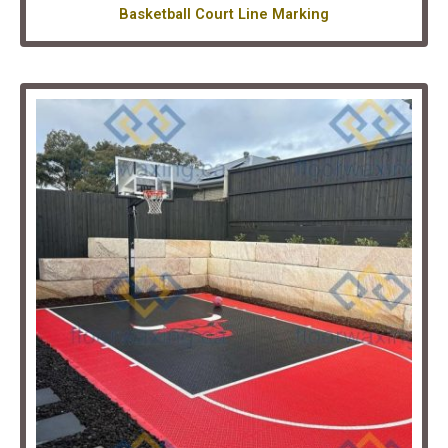
Basketball Court Line Marking