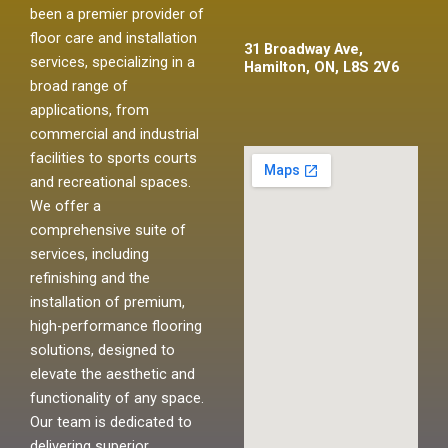
been a premier provider of
floor care and installation
31 Broadway Ave,
services, specializing in a
Hamilton, ON, L8S 2V6
broad range of
applications, from
commercial and industrial
facilities to sports courts
and recreational spaces.
We offer a
comprehensive suite of
services, including
refinishing and the
installation of premium,
high-performance flooring
solutions, designed to
elevate the aesthetic and
functionality of any space.
Our team is dedicated to
delivering superior