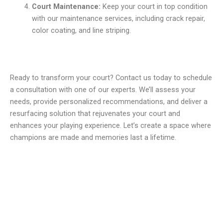
Court Maintenance:
Keep your court in top condition
with our maintenance services, including crack repair,
color coating, and line striping.
Ready to transform your court? Contact us today to schedule
a consultation with one of our experts. We’ll assess your
needs, provide personalized recommendations, and deliver a
resurfacing solution that rejuvenates your court and
enhances your playing experience. Let’s create a space where
champions are made and memories last a lifetime.