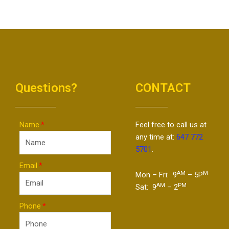
Questions?
CONTACT
Name
Feel free to call us at
any time at:
647 772
5701
.
Email
AM
M
Mon – Fri: 9
– 5P
AM
PM
Sat: 9
– 2
Phone