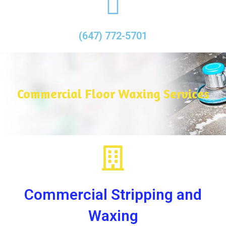
(647) 772-5701
Commercial Floor Waxing Services
Commercial Stripping and
Waxing