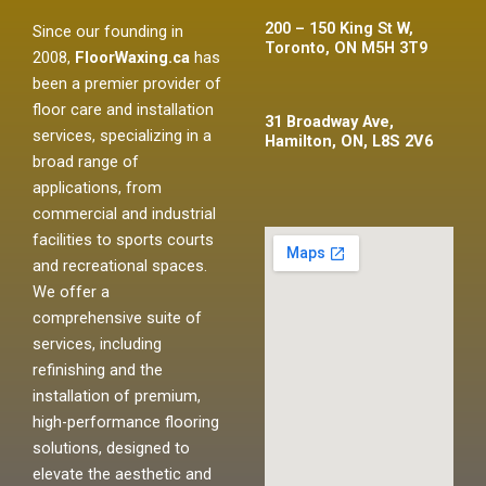
200 – 150 King St W,
Since our founding in
Toronto, ON M5H 3T9
2008,
FloorWaxing.ca
has
been a premier provider of
floor care and installation
31 Broadway Ave,
services, specializing in a
Hamilton, ON, L8S 2V6
broad range of
applications, from
commercial and industrial
facilities to sports courts
and recreational spaces.
We offer a
comprehensive suite of
services, including
refinishing and the
installation of premium,
high-performance flooring
solutions, designed to
elevate the aesthetic and