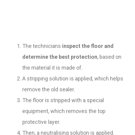
The technicians
inspect the floor and
determine the best protection
, based on
the material it is made of.
A stripping solution is applied, which helps
remove the old sealer.
The floor is stripped with a special
equipment, which removes the top
protective layer.
Then, a neutralising solution is applied.