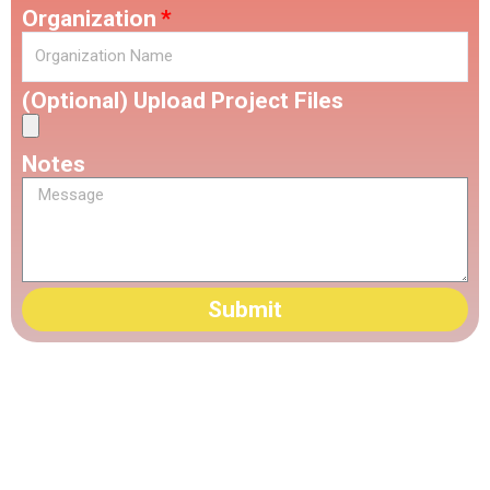
Organization
(Optional) Upload Project Files
Notes
Submit