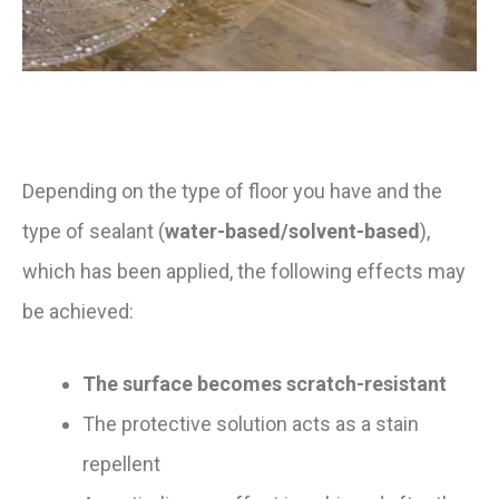
Depending on the type of floor you have and the
type of sealant (
water-based/solvent-based
),
which has been applied, the following effects may
be achieved:
The surface becomes scratch-resistant
The protective solution acts as a stain
repellent