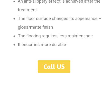
An anti-slippery effect is achieved after the
treatment
The floor surface changes its appearance –
gloss/matte finish
The flooring requires less maintenance
It becomes more durable
Call US
Serving Toronto, GTA, Mississauga, Oakville, Hamilton, Burlington,
Ajax, Oshawa, Guelph, London, Niagara, Kitchener, Waterloo,
Ontario.