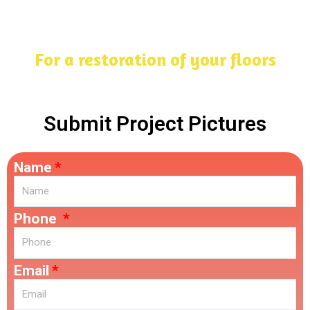
For a restoration of your floors
Submit Project Pictures
Name
Phone
Email