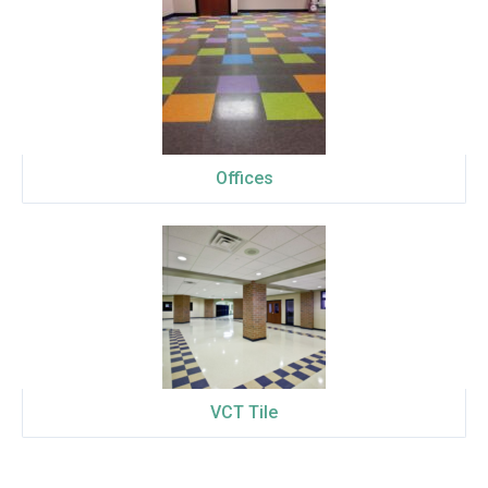
Offices
VCT Tile