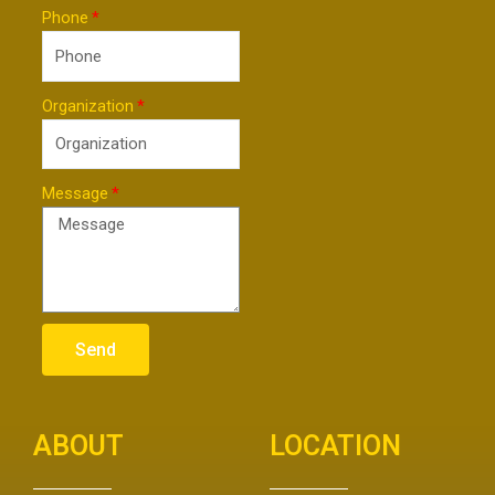
Phone
Organization
Message
Send
ABOUT
LOCATION