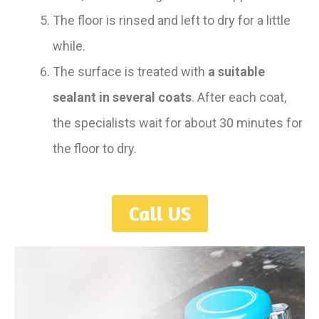
The floor is rinsed and left to dry for a little
while.
The surface is treated with
a suitable
sealant in several coats
. After each coat,
the specialists wait for about 30 minutes for
the floor to dry.
Call US