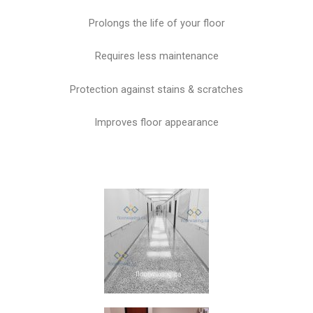
Prolongs the life of your floor
Requires less maintenance
Protection against stains & scratches
Improves floor appearance