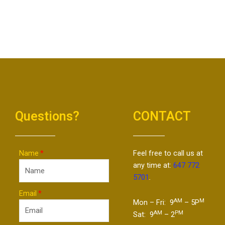
Questions?
CONTACT
Name
Feel free to call us at
any time at:
647 772
5701
.
Email
AM
M
Mon – Fri: 9
– 5P
AM
PM
Sat: 9
– 2