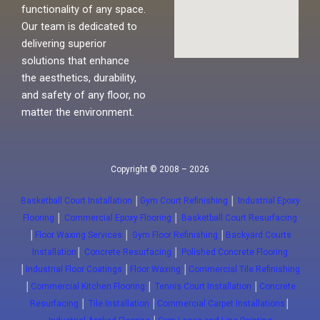
functionality of any space.
Our team is dedicated to
delivering superior
solutions that enhance
the aesthetics, durability,
and safety of any floor, no
matter the environment.
Copyright © 2008 – 2026
Basketball Court Installation
│
Gym Court Refinishing
│
Industrial Epoxy
Flooring
│
Commercial Epoxy Flooring
│
Basketball Court Resurfacing
│
Floor Waxing Services
│
Gym Floor Refinishing
│
Backyard Courts
Installation
│
Concrete Resurfacing
│
Polished Concrete Flooring
│
Industrial Floor Coatings
│
Floor Waxing
│
Commercial Tile Refinishing
│
Commercial Kitchen Flooring
│
Tennis Court Installation
│
Concrete
Resurfacing
│
Tile Installation
│
Commercial Carpet Installations
│