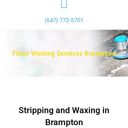
(647) 772-5701
Floor Waxing Services Brampton
Stripping and Waxing in
Brampton