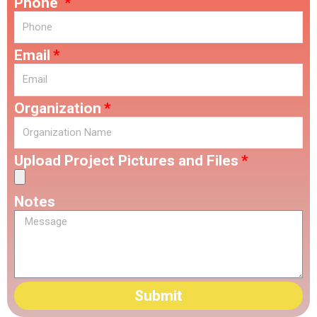
Phone
Email
Organization
Upload Project Pictures and Files
Notes
Submit