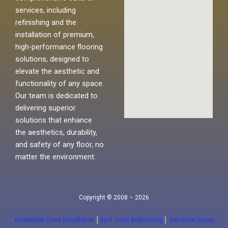
services, including
refinishing and the
installation of premium,
high-performance flooring
solutions, designed to
elevate the aesthetic and
functionality of any space.
Our team is dedicated to
delivering superior
solutions that enhance
the aesthetics, durability,
and safety of any floor, no
matter the environment.
Copyright © 2008 – 2026
Basketball Court Installation
│
Gym Court Refinishing
│
Industrial Epoxy