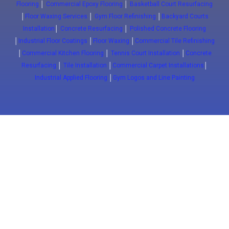
Flooring
│
Commercial Epoxy Flooring
│
Basketball Court Resurfacing
│
Floor Waxing Services
│
Gym Floor Refinishing
│
Backyard Courts
Installation
│
Concrete Resurfacing
│
Polished Concrete Flooring
│
Industrial Floor Coatings
│
Floor Waxing
│
Commercial Tile Refinishing
│
Commercial Kitchen Flooring
│
Tennis Court Installation
│
Concrete
Resurfacing
│
Tile Installation
│
Commercial Carpet Installations
│
Industrial Applied Flooring
│
Gym Logos and Line Painting
Close
(647) 772-5701
info@floorwaxing.ca
Epoxy
Sport Floors
Traffic
Advanced
Floors
Basketball
Traffic
Commercial
Courts
Coatings
Epoxy
ESD FLoors
Court
Pavement
Commercial
Clean Room
installation
Markings
Kitchens
Floors