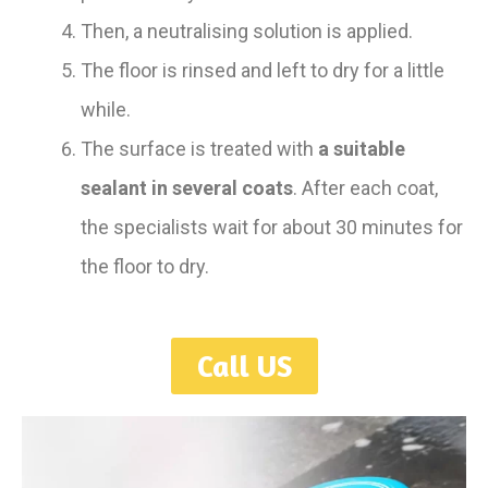
Then, a neutralising solution is applied.
The floor is rinsed and left to dry for a little
while.
The surface is treated with
a suitable
sealant in several coats
. After each coat,
the specialists wait for about 30 minutes for
the floor to dry.
Call US