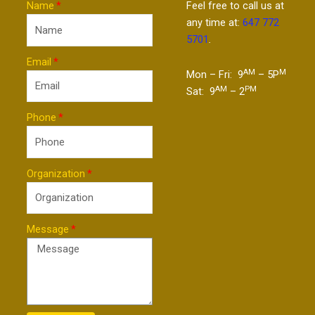
Name
Feel free to call us at
any time at:
647 772
5701
.
Email
AM
M
Mon – Fri: 9
– 5P
AM
PM
Sat: 9
– 2
Phone
Organization
Message