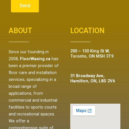
Send
ABOUT
LOCATION
200 – 150 King St W,
Since our founding in
Toronto, ON M5H 3T9
2008,
FloorWaxing.ca
has
been a premier provider of
floor care and installation
31 Broadway Ave,
services, specializing in a
Hamilton, ON, L8S 2V6
broad range of
applications, from
commercial and industrial
facilities to sports courts
and recreational spaces.
We offer a
comprehensive suite of