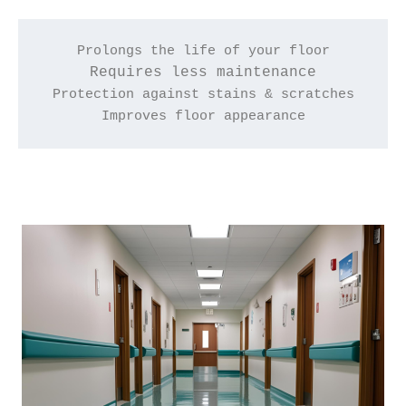
Prolongs the life of your floor
Requires less maintenance
Protection against stains & scratches
Improves floor appearance