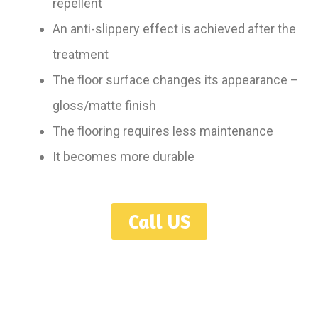
repellent
An anti-slippery effect is achieved after the
treatment
The floor surface changes its appearance –
gloss/matte finish
The flooring requires less maintenance
It becomes more durable
Call US
Serving Toronto, GTA, Mississauga, Oakville, Hamilton, Burlington,
Ajax, Oshawa, Guelph, London, Niagara, Kitchener, Waterloo,
Ontario.