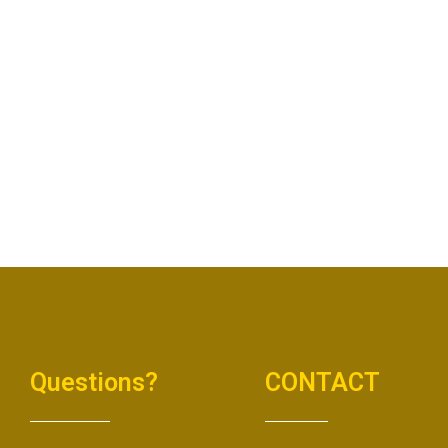
Questions?
CONTACT