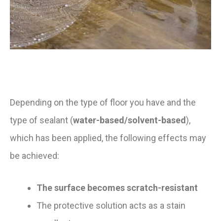
Depending on the type of floor you have and the
type of sealant (
water-based/solvent-based
),
which has been applied, the following effects may
be achieved:
The surface becomes scratch-resistant
The protective solution acts as a stain