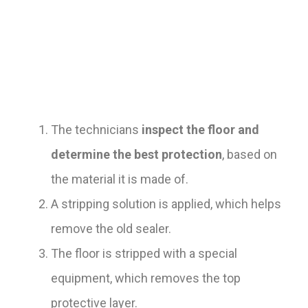
The technicians
inspect the floor and
determine the best protection
, based on
the material it is made of.
A stripping solution is applied, which helps
remove the old sealer.
The floor is stripped with a special
equipment, which removes the top
protective layer.