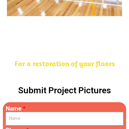
For a restoration of your floors
Submit Project Pictures
Name