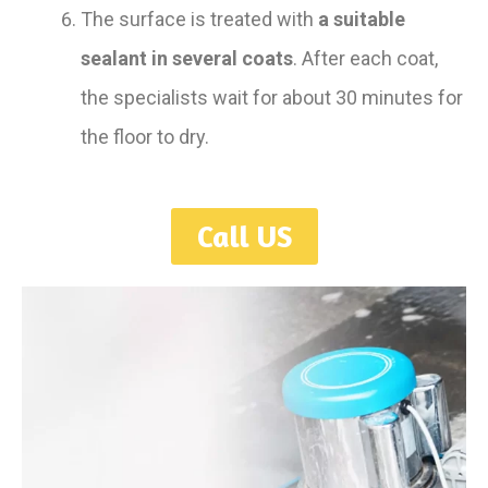
The surface is treated with
a suitable
sealant in several coats
. After each coat,
the specialists wait for about 30 minutes for
the floor to dry.
Call US