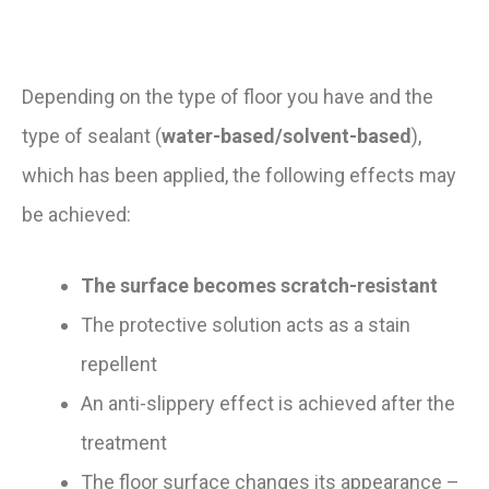
Depending on the type of floor you have and the
type of sealant (
water-based/solvent-based
),
which has been applied, the following effects may
be achieved:
The surface becomes scratch-resistant
The protective solution acts as a stain
repellent
An anti-slippery effect is achieved after the
treatment
The floor surface changes its appearance –