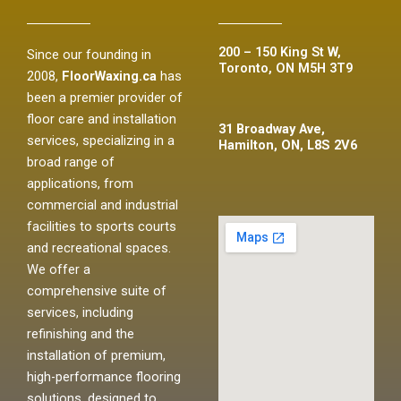
200 – 150 King St W,
Since our founding in
Toronto, ON M5H 3T9
2008,
FloorWaxing.ca
has
been a premier provider of
floor care and installation
31 Broadway Ave,
services, specializing in a
Hamilton, ON, L8S 2V6
broad range of
applications, from
commercial and industrial
facilities to sports courts
and recreational spaces.
We offer a
comprehensive suite of
services, including
refinishing and the
installation of premium,
high-performance flooring
solutions, designed to