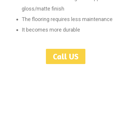
gloss/matte finish
The flooring requires less maintenance
It becomes more durable
Call US
Serving Toronto, GTA, Mississauga, Oakville, Hamilton, Burlington,
Ajax, Oshawa, Guelph, London, Niagara, Kitchener, Waterloo,
Ontario.