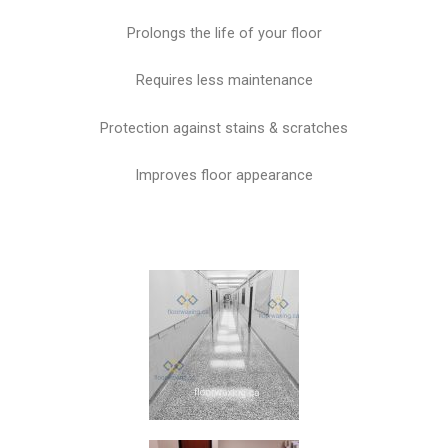
Prolongs the life of your floor
Requires less maintenance
Protection against stains & scratches
Improves floor appearance