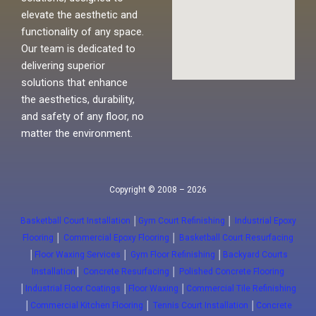
elevate the aesthetic and
functionality of any space.
Our team is dedicated to
delivering superior
solutions that enhance
the aesthetics, durability,
and safety of any floor, no
matter the environment.
Copyright © 2008 – 2026
Basketball Court Installation
│
Gym Court Refinishing
│
Industrial Epoxy
Flooring
│
Commercial Epoxy Flooring
│
Basketball Court Resurfacing
│
Floor Waxing Services
│
Gym Floor Refinishing
│
Backyard Courts
Installation
│
Concrete Resurfacing
│
Polished Concrete Flooring
│
Industrial Floor Coatings
│
Floor Waxing
│
Commercial Tile Refinishing
│
Commercial Kitchen Flooring
│
Tennis Court Installation
│
Concrete