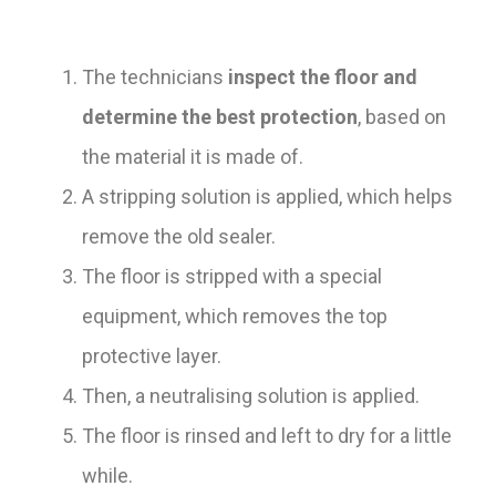
The technicians
inspect the floor and
determine the best protection
, based on
the material it is made of.
A stripping solution is applied, which helps
remove the old sealer.
The floor is stripped with a special
equipment, which removes the top
protective layer.
Then, a neutralising solution is applied.
The floor is rinsed and left to dry for a little
while.