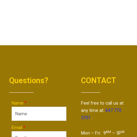
Questions?
CONTACT
Name
Feel free to call us at
any time at:
647 772
5701
.
Email
AM
M
Mon – Fri: 9
– 5P