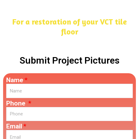
For a restoration of your VCT tile
floor
Submit Project Pictures
Name
Phone
Email