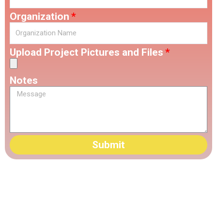
Organization
Upload Project Pictures and Files
Notes
Submit