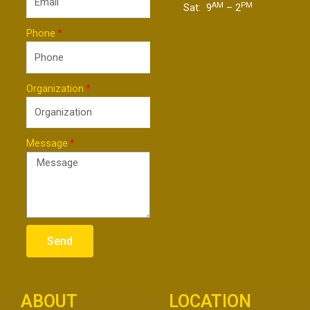
AM
PM
Sat: 9
– 2
Phone
Organization
Message
Send
ABOUT
LOCATION