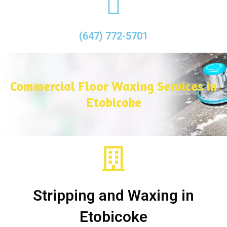
(647) 772-5701
Commercial Floor Waxing Services in
Etobicoke
Stripping and Waxing in
Etobicoke