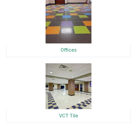
Offices
VCT Tile