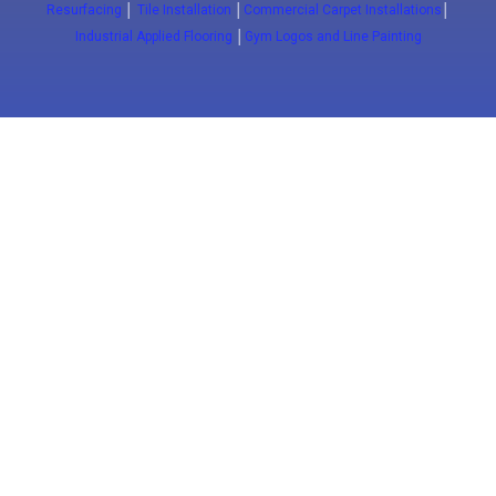
Resurfacing
│
Tile Installation
│
Commercial Carpet Installations
│
Industrial Applied Flooring
│
Gym Logos and Line Painting
Close
(647) 772-5701
info@floorwaxing.ca
Epoxy
Sport Floors
Traffic
Advanced
Floors
Basketball
Traffic
Commercial
Courts
Coatings
Epoxy
ESD FLoors
Court
Pavement
Commercial
Clean Room
installation
Markings
Kitchens
Floors
Tennis Courts
Concrete
Commercial
Antimicrobial
Resurfacing
Epoxy Floors
Floors
Pickleball
Courts
Slip Resistant
Alcohol
Floors
Resistant
Floors
Logos & Game