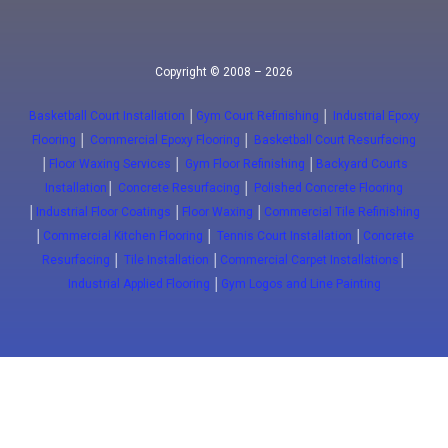
Copyright © 2008 – 2026
Basketball Court Installation
│
Gym Court Refinishing
│
Industrial Epoxy
Flooring
│
Commercial Epoxy Flooring
│
Basketball Court Resurfacing
│
Floor Waxing Services
│
Gym Floor Refinishing
│
Backyard Courts
Installation
│
Concrete Resurfacing
│
Polished Concrete Flooring
│
Industrial Floor Coatings
│
Floor Waxing
│
Commercial Tile Refinishing
│
Commercial Kitchen Flooring
│
Tennis Court Installation
│
Concrete
Resurfacing
│
Tile Installation
│
Commercial Carpet Installations
│
Industrial Applied Flooring
│
Gym Logos and Line Painting
Close
(647) 772-5701
info@floorwaxing.ca