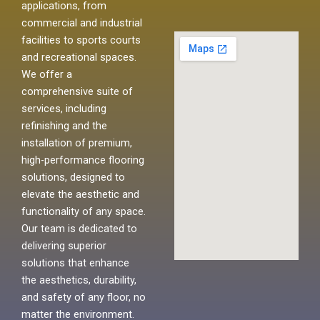
applications, from
commercial and industrial
facilities to sports courts
and recreational spaces.
We offer a
comprehensive suite of
services, including
refinishing and the
installation of premium,
high-performance flooring
solutions, designed to
elevate the aesthetic and
functionality of any space.
Our team is dedicated to
delivering superior
solutions that enhance
the aesthetics, durability,
and safety of any floor, no
matter the environment.