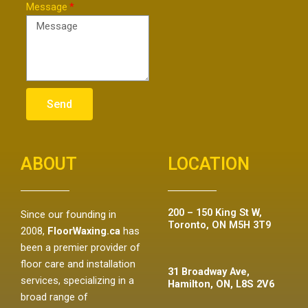
Message
Send
ABOUT
LOCATION
200 – 150 King St W,
Since our founding in
Toronto, ON M5H 3T9
2008,
FloorWaxing.ca
has
been a premier provider of
floor care and installation
31 Broadway Ave,
services, specializing in a
Hamilton, ON, L8S 2V6
broad range of