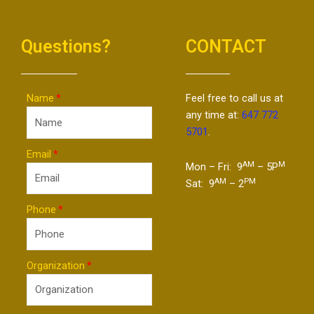
Questions?
CONTACT
Name
Feel free to call us at
any time at:
647 772
5701
.
Email
AM
M
Mon – Fri: 9
– 5P
AM
PM
Sat: 9
– 2
Phone
Organization