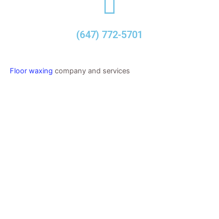
(647) 772-5701
Floor waxing
company and services