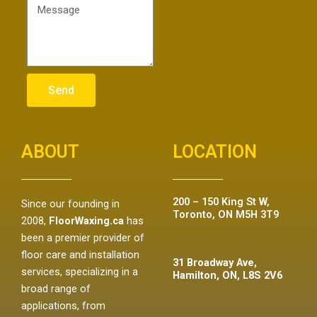
Send
ABOUT
LOCATION
200 – 150 King St W,
Since our founding in
Toronto, ON M5H 3T9
2008,
FloorWaxing.ca
has
been a premier provider of
floor care and installation
31 Broadway Ave,
services, specializing in a
Hamilton, ON, L8S 2V6
broad range of
applications, from