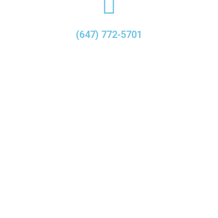
(647) 772-5701