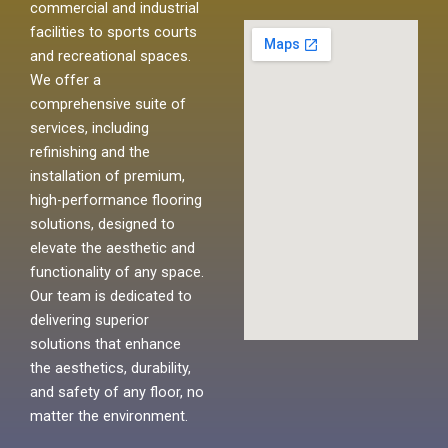
commercial and industrial
facilities to sports courts
and recreational spaces.
We offer a
comprehensive suite of
services, including
refinishing and the
installation of premium,
high-performance flooring
solutions, designed to
elevate the aesthetic and
functionality of any space.
Our team is dedicated to
delivering superior
solutions that enhance
the aesthetics, durability,
and safety of any floor, no
matter the environment.