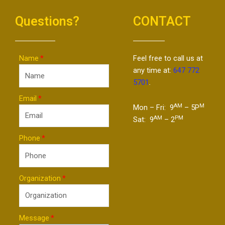
Questions?
CONTACT
Name
Feel free to call us at
any time at:
647 772
5701
.
Email
AM
M
Mon – Fri: 9
– 5P
AM
PM
Sat: 9
– 2
Phone
Organization
Message