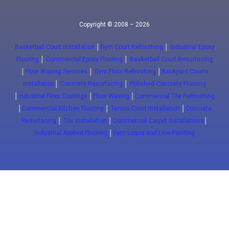
Copyright © 2008 – 2026
Basketball Court Installation
│
Gym Court Refinishing
│
Industrial Epoxy
Flooring
│
Commercial Epoxy Flooring
│
Basketball Court Resurfacing
│
Floor Waxing Services
│
Gym Floor Refinishing
│
Backyard Courts
Installation
│
Concrete Resurfacing
│
Polished Concrete Flooring
│
Industrial Floor Coatings
│
Floor Waxing
│
Commercial Tile Refinishing
│
Commercial Kitchen Flooring
│
Tennis Court Installation
│
Concrete
Resurfacing
│
Tile Installation
│
Commercial Carpet Installations
│
Industrial Applied Flooring
│
Gym Logos and Line Painting
Close
(647) 772-5701
info@floorwaxing.ca
Epoxy
Sport Floors
Traffic
Advanced