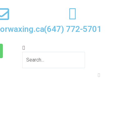
oorwaxing.ca
(647) 772-5701
Search
Close