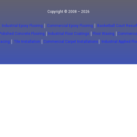
Copyright © 2008 – 2026
│
Industrial Epoxy Flooring
│
Commercial Epoxy Flooring
│
Basketball Court Resur
Polished Concrete Flooring
│
Industrial Floor Coatings
│
Floor Waxing
│
Commercial
facing
│
Tile Installation
│
Commercial Carpet Installations
│
Industrial Applied Fl
info@floorwaxing.ca
y
Traffic
al Epoxy
Traffic Coatings
al Kitchens
Pavement Markings