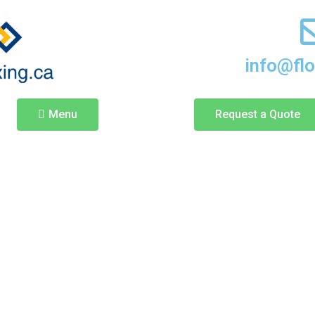
info@fl
Menu
Request a Quote