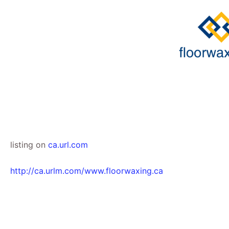
Skip
to
content
listing on
ca.url.com
http://ca.urlm.com/www.floorwaxing.ca