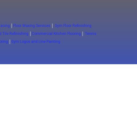
facing
│
Floor Waxing Services
│
Gym Floor Refinishing
 Tile Refinishing
│
Commercial Kitchen Flooring
│
Tennis
ooring
│
Gym Logos and Line Painting
Close
Advanced Floors
ESD FLoors
Clean Room Floors