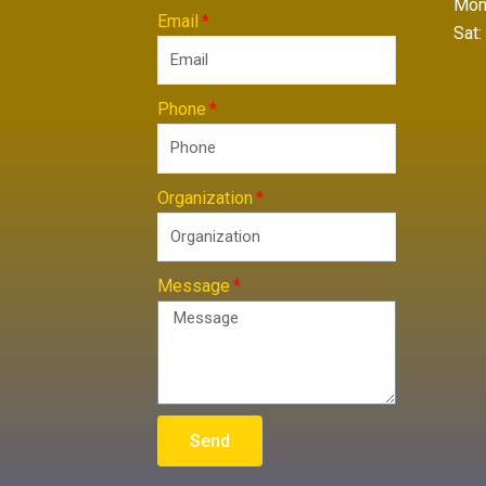
Mon 
Email
Sat:
Phone
Organization
Message
Send