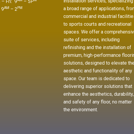
AM
M
installation services, specializing 
– Fri: 9
– 5P
AM
PM
a broad range of applications, fro
 9
– 2
commercial and industrial facilitie
to sports courts and recreational
spaces. We offer a comprehensi
suite of services, including
refinishing and the installation of
premium, high-performance floori
solutions, designed to elevate th
aesthetic and functionality of any
space. Our team is dedicated to
delivering superior solutions that
enhance the aesthetics, durability,
and safety of any floor, no matter
the environment.