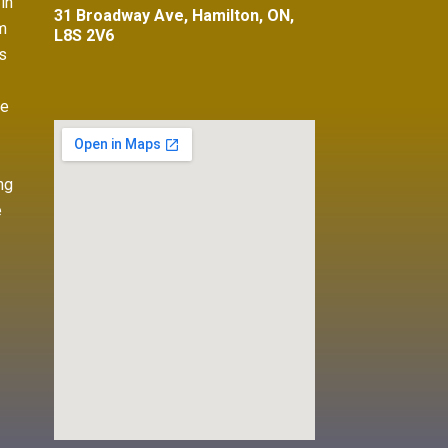
in
31 Broadway Ave, Hamilton, ON,
m
L8S 2V6
s
ve
ng
e