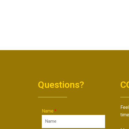
Questions?
C
Feel
Name
time