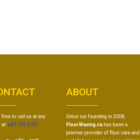
ONTACT
ABOUT
 free to call us at any
Since our founding in 2008,
 at:
647 772 5701
.
FloorWaxing.ca
has been a
premier provider of floor care and