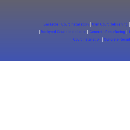
Basketball Court Installation
│
Gym Court Refinishing
│
Backyard Courts Installation
│
Concrete Resurfacing
│
Court Installation
│
Concrete Resur
(647) 772-5701
Sport Floors
Epox
Basketball Courts
Commerci
Court installation
Commerci