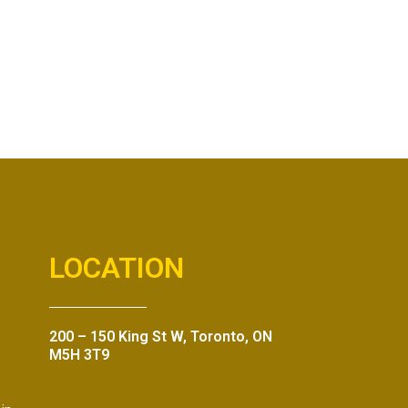
LOCATION
200 – 150 King St W, Toronto, ON
M5H 3T9