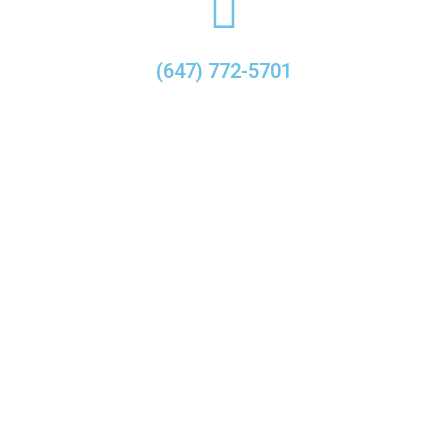
(647) 772-5701