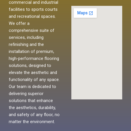
commercial and industrial
facilities to sports courts
and recreational spaces.
We offer a
comprehensive suite of
services, including
refinishing and the
installation of premium,
high-performance flooring
solutions, designed to
elevate the aesthetic and
functionality of any space.
Our team is dedicated to
delivering superior
solutions that enhance
the aesthetics, durability,
and safety of any floor, no
matter the environment.