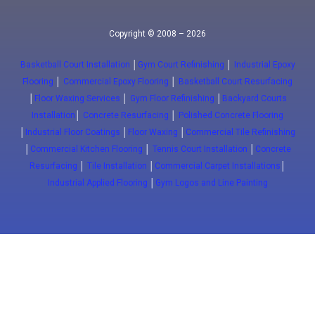
Copyright © 2008 – 2026
Basketball Court Installation
│
Gym Court Refinishing
│
Industrial Epoxy
Flooring
│
Commercial Epoxy Flooring
│
Basketball Court Resurfacing
│
Floor Waxing Services
│
Gym Floor Refinishing
│
Backyard Courts
Installation
│
Concrete Resurfacing
│
Polished Concrete Flooring
│
Industrial Floor Coatings
│
Floor Waxing
│
Commercial Tile Refinishing
│
Commercial Kitchen Flooring
│
Tennis Court Installation
│
Concrete
Resurfacing
│
Tile Installation
│
Commercial Carpet Installations
│
Industrial Applied Flooring
│
Gym Logos and Line Painting
Close
(647) 772-5701
info@floorwaxing.ca
Epoxy
Sport Floors
Traffic
Advanced