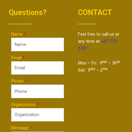
Questions?
CONTACT
Name
Feel free to call us at
any time at:
647 772
5701
.
Email
AM
M
Mon – Fri: 9
– 5P
AM
PM
Sat: 9
– 2
Phone
Organization
Message