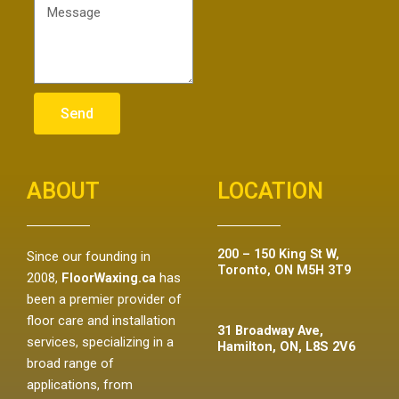
Send
ABOUT
LOCATION
200 – 150 King St W,
Since our founding in
Toronto, ON M5H 3T9
2008,
FloorWaxing.ca
has
been a premier provider of
floor care and installation
31 Broadway Ave,
services, specializing in a
Hamilton, ON, L8S 2V6
broad range of
applications, from