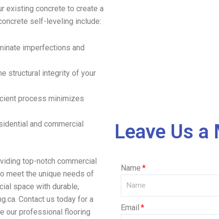
r existing concrete to create a
oncrete self-leveling include:
iminate imperfections and
e structural integrity of your
ficient process minimizes
residential and commercial
Leave Us a
oviding top-notch commercial
Name
 to meet the unique needs of
ial space with durable,
g.ca. Contact us today for a
Email
e our professional flooring