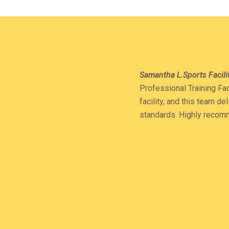
Samantha L.
Sports Facil
Professional Training Fac
facility, and this team d
standards. Highly reco