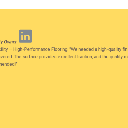
Read
ity Owner
More
ility – High-Performance Flooring. "We needed a high-quality fini
elivered. The surface provides excellent traction, and the quality
mmended!"