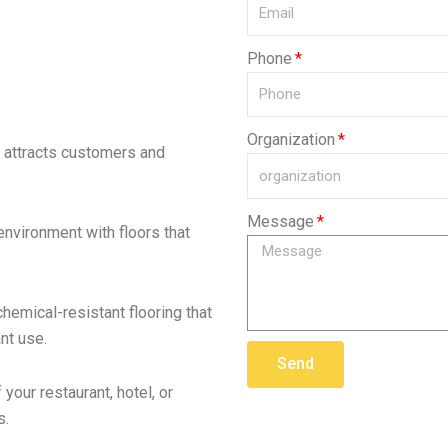
Phone
Organization
t attracts customers and
Message
 environment with floors that
chemical-resistant flooring that
nt use.
Send
your restaurant, hotel, or
s.