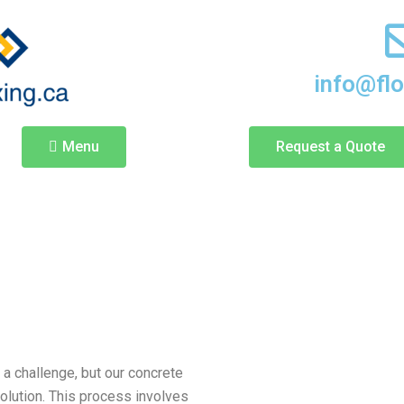
info@fl
Menu
Request a Quote
a challenge, but our concrete
solution. This process involves