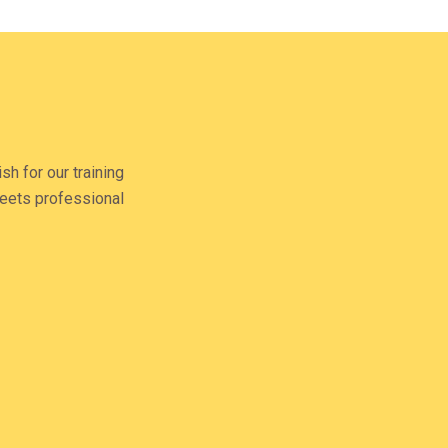
R
M
sh for our training
 meets professional