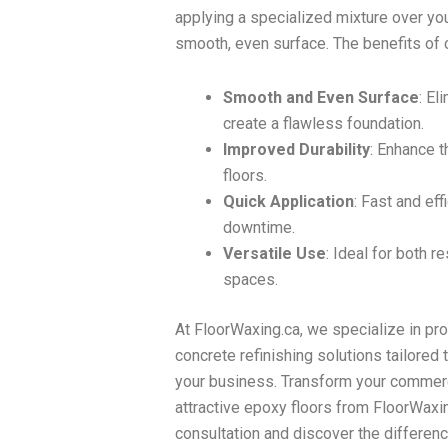
applying a specialized mixture over you
smooth, even surface. The benefits of c
Smooth and Even Surface
: El
create a flawless foundation.
Improved Durability
: Enhance th
floors.
Quick Application
: Fast and ef
downtime.
Versatile Use
: Ideal for both 
spaces.
At FloorWaxing.ca, we specialize in pr
concrete refinishing solutions tailored
your business. Transform your commerc
attractive epoxy floors from FloorWaxin
consultation and discover the differenc