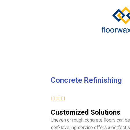
Skip
to
content
Concrete Refinishing
5/5





Customized Solutions
Uneven or rough concrete floors can be 
self-leveling service offers a perfect 