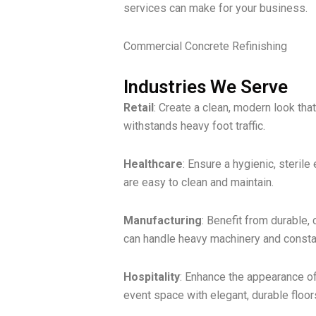
services can make for your business.
Commercial Concrete Refinishing
Industries We Serve
Retail
: Create a clean, modern look tha
withstands heavy foot traffic.
Healthcare
: Ensure a hygienic, sterile
are easy to clean and maintain.
Manufacturing
: Benefit from durable, 
can handle heavy machinery and consta
Hospitality
: Enhance the appearance of 
event space with elegant, durable floor