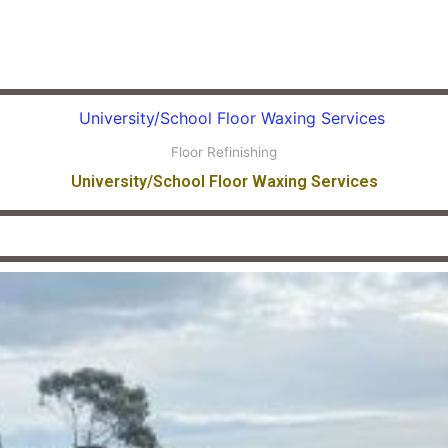
Floor Refinishing
University/School Floor Waxing Services