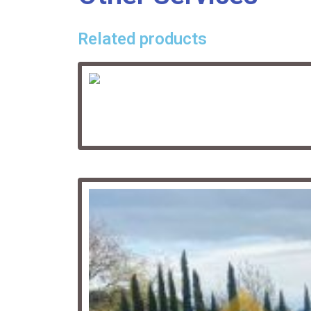
Related products