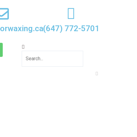
oorwaxing.ca
(647) 772-5701
Search
Close