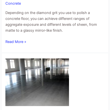
Concrete
Depending on the diamond grit you use to polish a
concrete floor, you can achieve different ranges of
aggregate exposure and different levels of sheen, from
matte to a glassy mirror-like finish.
Read More »
Concrete
Refinishing
Resurfacing