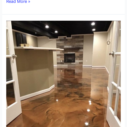
Read More »
What
is
Epoxy
Metallic
Flooring?