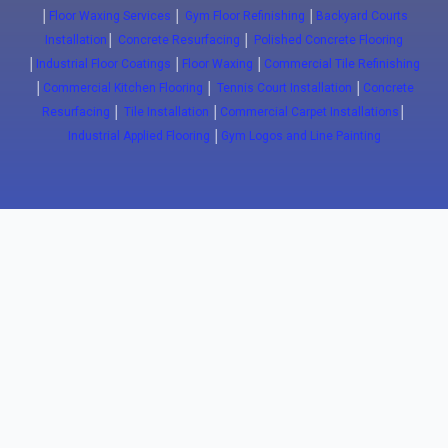
│
Floor Waxing Services
│
Gym Floor Refinishing
│
Backyard Courts
Installation
│
Concrete Resurfacing
│
Polished Concrete Flooring
│
Industrial Floor Coatings
│
Floor Waxing
│
Commercial Tile Refinishing
│
Commercial Kitchen Flooring
│
Tennis Court Installation
│
Concrete
Resurfacing
│
Tile Installation
│
Commercial Carpet Installations
│
Industrial Applied Flooring
│
Gym Logos and Line Painting
Close
(647) 772-5701
info@floorwaxing.ca
Epoxy
Sport Floors
Traffic
Advanced
Floors
Basketball
Traffic
Commercial
Courts
Coatings
Epoxy
ESD FLoors
Court
Pavement
Commercial
Clean Room
installation
Markings
Kitchens
Floors