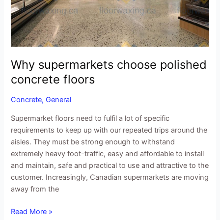
Why supermarkets choose polished
concrete floors
Concrete
,
General
Supermarket floors need to fulfil a lot of specific
requirements to keep up with our repeated trips around the
aisles. They must be strong enough to withstand
extremely heavy foot-traffic, easy and affordable to install
and maintain, safe and practical to use and attractive to the
customer. Increasingly, Canadian supermarkets are moving
away from the
Read More »