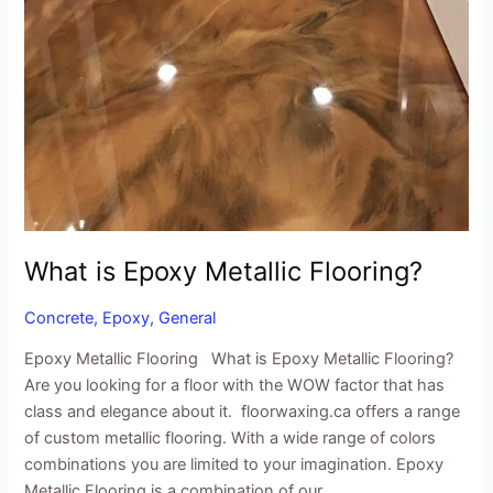
What is Epoxy Metallic Flooring?
Concrete
,
Epoxy
,
General
Epoxy Metallic Flooring What is Epoxy Metallic Flooring?
Are you looking for a floor with the WOW factor that has
class and elegance about it. floorwaxing.ca offers a range
of custom metallic flooring. With a wide range of colors
combinations you are limited to your imagination. Epoxy
Metallic Flooring is a combination of our