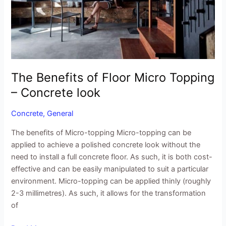
Topping
–
Concrete
look
The Benefits of Floor Micro Topping
– Concrete look
Concrete
,
General
The benefits of Micro-topping Micro-topping can be
applied to achieve a polished concrete look without the
need to install a full concrete floor. As such, it is both cost-
effective and can be easily manipulated to suit a particular
environment. Micro-topping can be applied thinly (roughly
2-3 millimetres). As such, it allows for the transformation
of