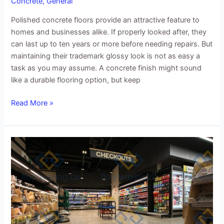
Concrete
,
General
Polished concrete floors provide an attractive feature to
homes and businesses alike. If properly looked after, they
can last up to ten years or more before needing repairs. But
maintaining their trademark glossy look is not as easy a
task as you may assume. A concrete finish might sound
like a durable flooring option, but keep
Read More »
Why
supermarkets
choose
polished
concrete
floors