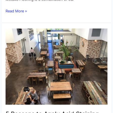
Read More »
5
Reasons
to
Apply
Acid
Staining
Wax
to
your
Concrete
Flooring