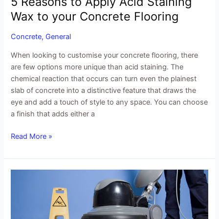
5 Reasons to Apply Acid Staining
Wax to your Concrete Flooring
Concrete
,
General
When looking to customise your concrete flooring, there
are few options more unique than acid staining. The
chemical reaction that occurs can turn even the plainest
slab of concrete into a distinctive feature that draws the
eye and add a touch of style to any space. You can choose
a finish that adds either a
Read More »
Waxing
Concrete
Floors