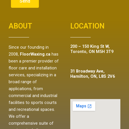
Send
ABOUT
LOCATION
200 – 150 King St W,
Since our founding in
Toronto, ON M5H 3T9
2008,
FloorWaxing.ca
has
been a premier provider of
floor care and installation
31 Broadway Ave,
services, specializing in a
Hamilton, ON, L8S 2V6
broad range of
applications, from
commercial and industrial
facilities to sports courts
and recreational spaces.
We offer a
comprehensive suite of