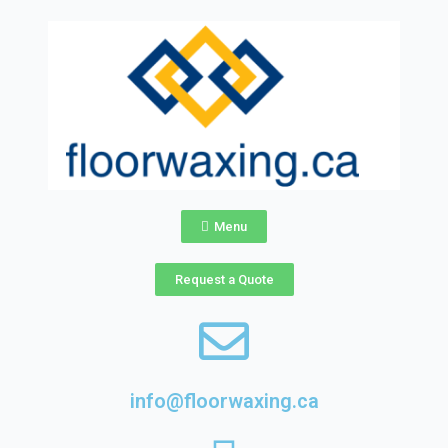
Skip
to
content
Menu
Request a Quote
info@floorwaxing.ca