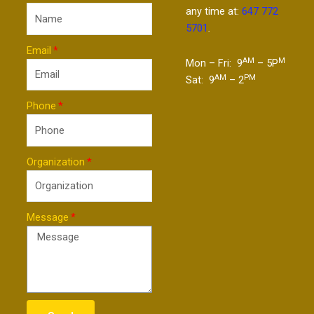
any time at:
647 772
5701
.
Email
AM
M
Mon – Fri: 9
– 5P
AM
PM
Sat: 9
– 2
Phone
Organization
Message