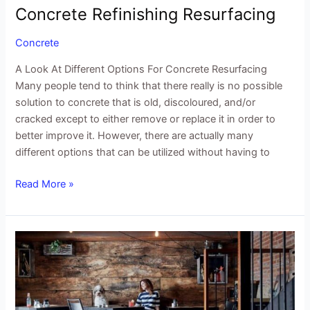
Concrete Refinishing Resurfacing
Concrete
A Look At Different Options For Concrete Resurfacing
Many people tend to think that there really is no possible
solution to concrete that is old, discoloured, and/or
cracked except to either remove or replace it in order to
better improve it. However, there are actually many
different options that can be utilized without having to
Read More »
The
Benefits
of
Floor
Micro