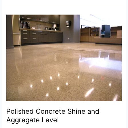
Polished
Concrete
Shine
and
Aggregate
Level
Polished Concrete Shine and
Aggregate Level