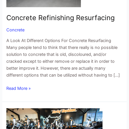
Concrete Refinishing Resurfacing
Concrete
A Look At Different Options For Concrete Resurfacing
Many people tend to think that there really is no possible
solution to concrete that is old, discoloured, and/or
cracked except to either remove or replace it in order to
better improve it. However, there are actually many
different options that can be utilized without having to […]
Read More »
3
Tips
For