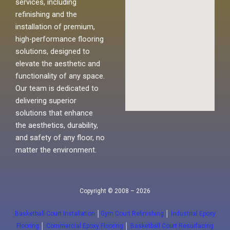
services, including
refinishing and the
installation of premium,
high-performance flooring
solutions, designed to
elevate the aesthetic and
functionality of any space.
Our team is dedicated to
delivering superior
solutions that enhance
the aesthetics, durability,
and safety of any floor, no
matter the environment.
Copyright © 2008 – 2026
Basketball Court Installation
│
Gym Court Refinishing
│
Industrial Epoxy
Flooring
│
Commercial Epoxy Flooring
│
Basketball Court Resurfacing