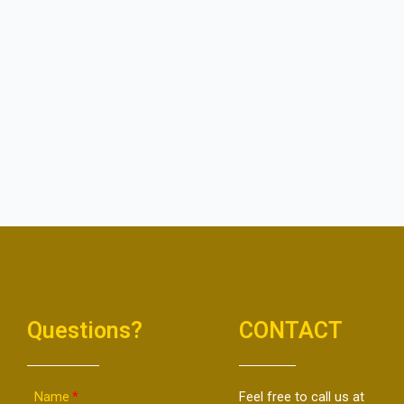
Questions?
CONTACT
Name
Feel free to call us at