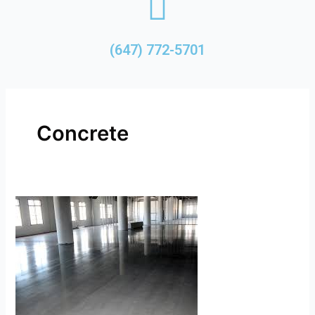
(647) 772-5701
Concrete
Concrete
Refinishing
Resurfacing