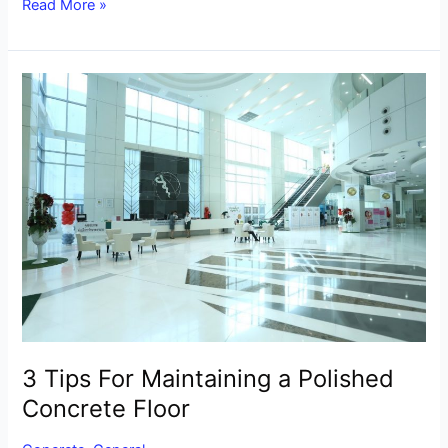
Read More »
3
Tips
For
Maintaining
a
Polished
Concrete
Floor
3 Tips For Maintaining a Polished
Concrete Floor