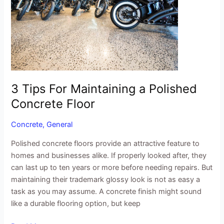
Maintaining
a
Polished
Concrete
Floor
3 Tips For Maintaining a Polished
Concrete Floor
Concrete
,
General
Polished concrete floors provide an attractive feature to
homes and businesses alike. If properly looked after, they
can last up to ten years or more before needing repairs. But
maintaining their trademark glossy look is not as easy a
task as you may assume. A concrete finish might sound
like a durable flooring option, but keep