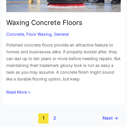
Waxing Concrete Floors
Concrete
,
Floor Waxing
,
General
Polished concrete floors provide an attractive feature to
homes and businesses alike. If properly looked after, they
can last up to ten years or more before needing repairs. But
maintaining their trademark glossy look is not as easy a
task as you may assume. A concrete finish might sound
like a durable flooring option, but keep
Read More »
1
2
Next
→